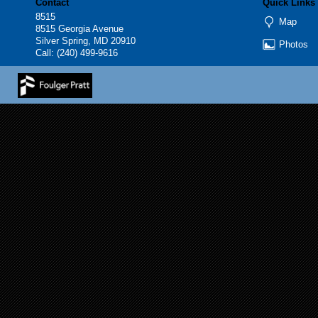
Contact
Quick Links
8515
Map
8515 Georgia Avenue
Silver Spring, MD 20910
Photos
Call:
(240) 499-9616