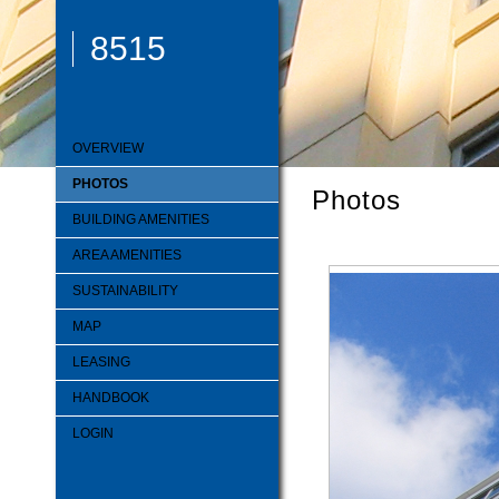
8515
OVERVIEW
PHOTOS
Photos
BUILDING AMENITIES
AREA AMENITIES
SUSTAINABILITY
MAP
LEASING
HANDBOOK
LOGIN